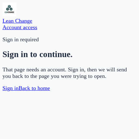
Lean Change
Account access
Sign in required
Sign in to continue.
That page needs an account. Sign in, then we will send
you back to the page you were trying to open.
Sign in
Back to home