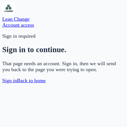
Lean Change
Account access
Sign in required
Sign in to continue.
That page needs an account. Sign in, then we will send
you back to the page you were trying to open.
Sign in
Back to home