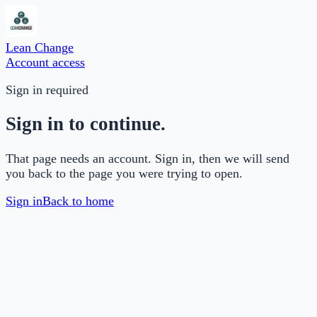
Lean Change
Account access
Sign in required
Sign in to continue.
That page needs an account. Sign in, then we will send
you back to the page you were trying to open.
Sign in
Back to home