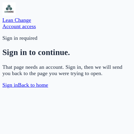
Lean Change
Account access
Sign in required
Sign in to continue.
That page needs an account. Sign in, then we will send
you back to the page you were trying to open.
Sign in
Back to home