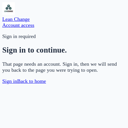
Lean Change
Account access
Sign in required
Sign in to continue.
That page needs an account. Sign in, then we will send
you back to the page you were trying to open.
Sign in
Back to home