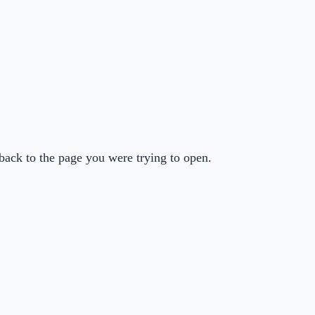
back to the page you were trying to open.