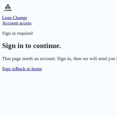
Lean Change
Account access
Sign in required
Sign in to continue.
That page needs an account. Sign in, then we will send you 
Sign in
Back to home