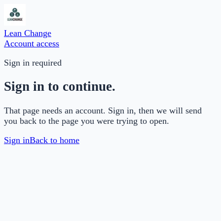
Lean Change
Account access
Sign in required
Sign in to continue.
That page needs an account. Sign in, then we will send
you back to the page you were trying to open.
Sign in
Back to home