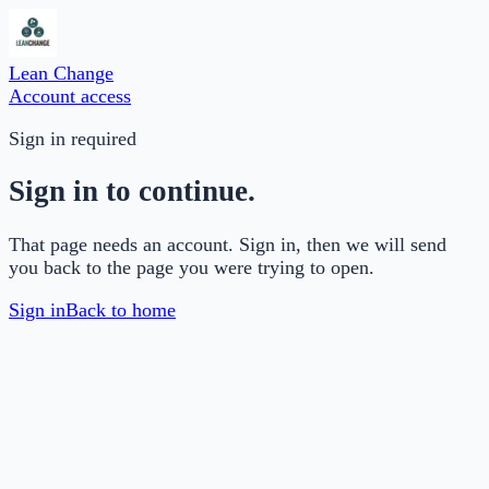
Lean Change
Account access
Sign in required
Sign in to continue.
That page needs an account. Sign in, then we will send
you back to the page you were trying to open.
Sign in
Back to home