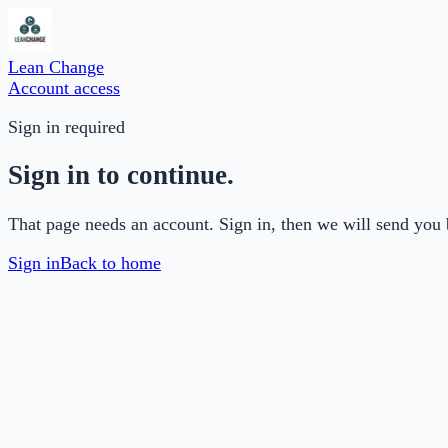
Lean Change
Account access
Sign in required
Sign in to continue.
That page needs an account. Sign in, then we will send you 
Sign in
Back to home