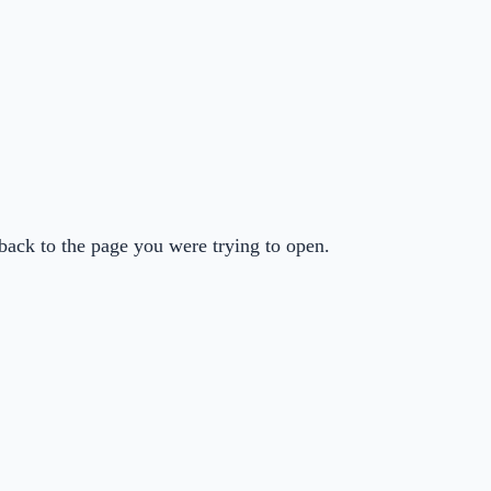
back to the page you were trying to open.