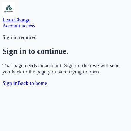
Lean Change
Account access
Sign in required
Sign in to continue.
That page needs an account. Sign in, then we will send
you back to the page you were trying to open.
Sign in
Back to home