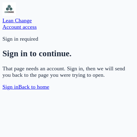
Lean Change
Account access
Sign in required
Sign in to continue.
That page needs an account. Sign in, then we will send
you back to the page you were trying to open.
Sign in
Back to home