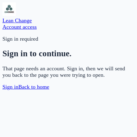
Lean Change
Account access
Sign in required
Sign in to continue.
That page needs an account. Sign in, then we will send
you back to the page you were trying to open.
Sign in
Back to home