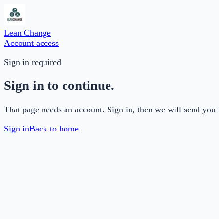
Lean Change
Account access
Sign in required
Sign in to continue.
That page needs an account. Sign in, then we will send you 
Sign in
Back to home