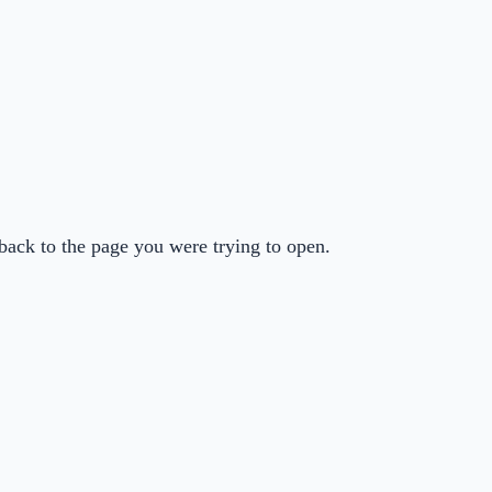
back to the page you were trying to open.