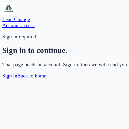
Lean Change
Account access
Sign in required
Sign in to continue.
That page needs an account. Sign in, then we will send you 
Sign in
Back to home