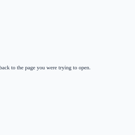
back to the page you were trying to open.