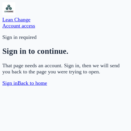
Lean Change
Account access
Sign in required
Sign in to continue.
That page needs an account. Sign in, then we will send
you back to the page you were trying to open.
Sign in
Back to home