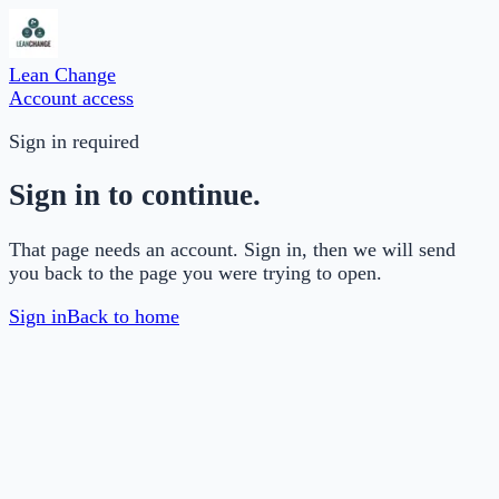
Lean Change
Account access
Sign in required
Sign in to continue.
That page needs an account. Sign in, then we will send
you back to the page you were trying to open.
Sign in
Back to home