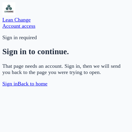
Lean Change
Account access
Sign in required
Sign in to continue.
That page needs an account. Sign in, then we will send
you back to the page you were trying to open.
Sign in
Back to home