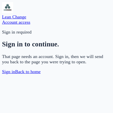
Lean Change
Account access
Sign in required
Sign in to continue.
That page needs an account. Sign in, then we will send
you back to the page you were trying to open.
Sign in
Back to home