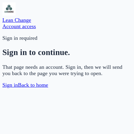
Lean Change
Account access
Sign in required
Sign in to continue.
That page needs an account. Sign in, then we will send
you back to the page you were trying to open.
Sign in
Back to home