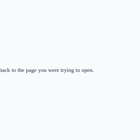
back to the page you were trying to open.