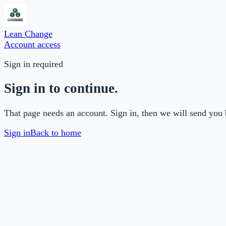
Lean Change
Account access
Sign in required
Sign in to continue.
That page needs an account. Sign in, then we will send you 
Sign in
Back to home