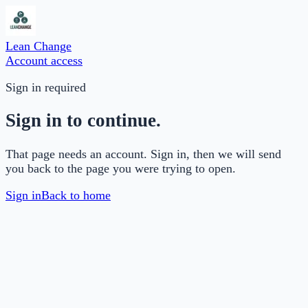
Lean Change
Account access
Sign in required
Sign in to continue.
That page needs an account. Sign in, then we will send
you back to the page you were trying to open.
Sign in
Back to home