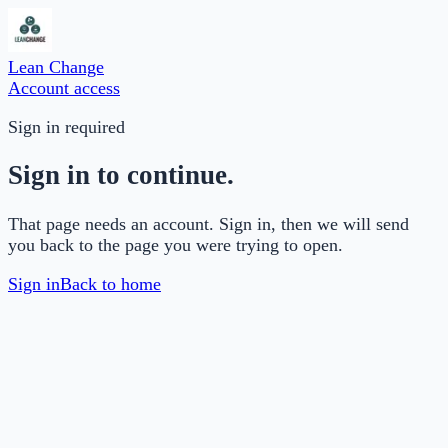
Lean Change
Account access
Sign in required
Sign in to continue.
That page needs an account. Sign in, then we will send
you back to the page you were trying to open.
Sign in
Back to home