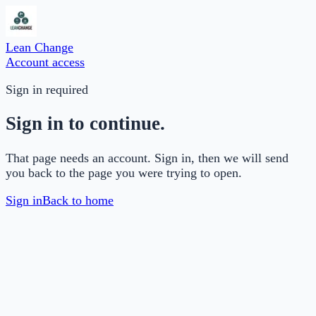
Lean Change
Account access
Sign in required
Sign in to continue.
That page needs an account. Sign in, then we will send
you back to the page you were trying to open.
Sign in
Back to home