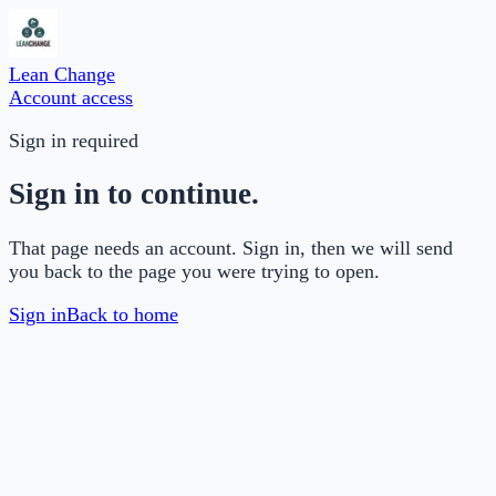
Lean Change
Account access
Sign in required
Sign in to continue.
That page needs an account. Sign in, then we will send
you back to the page you were trying to open.
Sign in
Back to home