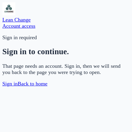
Lean Change
Account access
Sign in required
Sign in to continue.
That page needs an account. Sign in, then we will send
you back to the page you were trying to open.
Sign in
Back to home