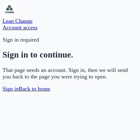
Lean Change
Account access
Sign in required
Sign in to continue.
That page needs an account. Sign in, then we will send
you back to the page you were trying to open.
Sign in
Back to home