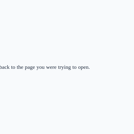
back to the page you were trying to open.