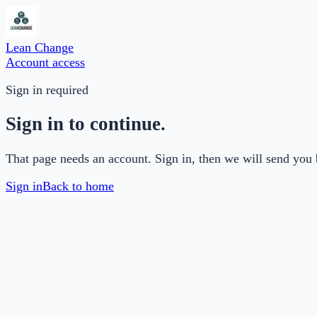
Lean Change
Account access
Sign in required
Sign in to continue.
That page needs an account. Sign in, then we will send you 
Sign in
Back to home