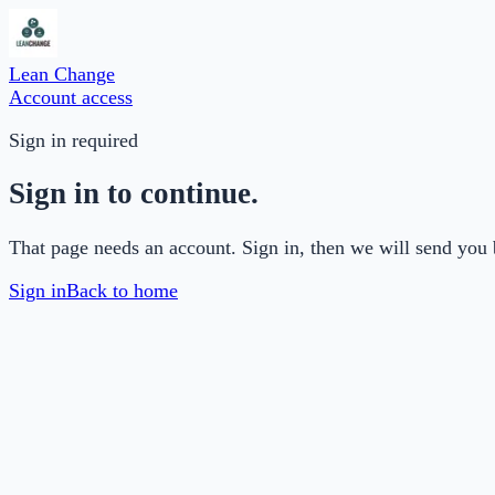
Lean Change
Account access
Sign in required
Sign in to continue.
That page needs an account. Sign in, then we will send you 
Sign in
Back to home