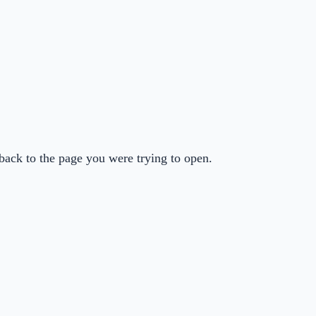
back to the page you were trying to open.