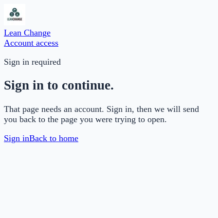
Lean Change
Account access
Sign in required
Sign in to continue.
That page needs an account. Sign in, then we will send
you back to the page you were trying to open.
Sign in
Back to home