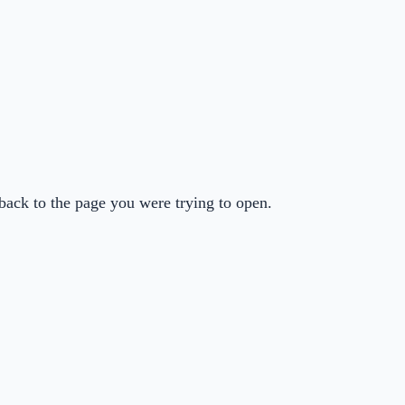
back to the page you were trying to open.