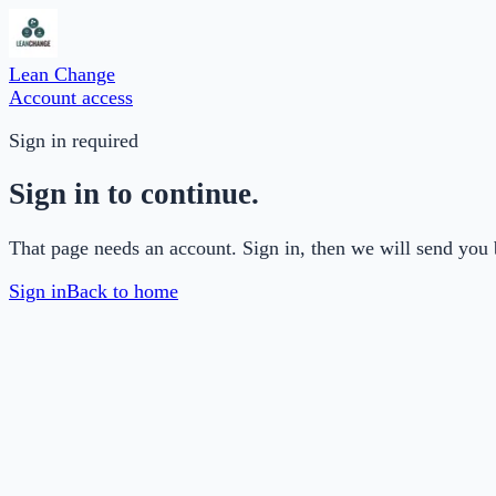
Lean Change
Account access
Sign in required
Sign in to continue.
That page needs an account. Sign in, then we will send you 
Sign in
Back to home