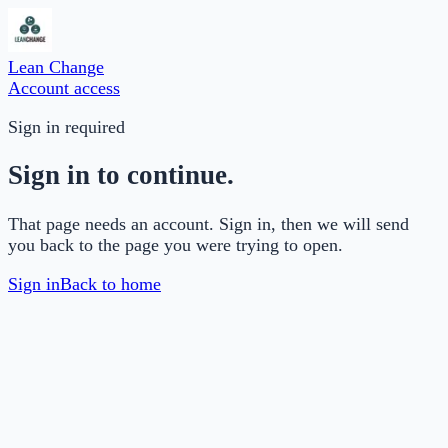
Lean Change
Account access
Sign in required
Sign in to continue.
That page needs an account. Sign in, then we will send
you back to the page you were trying to open.
Sign in
Back to home