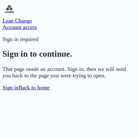
Lean Change
Account access
Sign in required
Sign in to continue.
That page needs an account. Sign in, then we will send
you back to the page you were trying to open.
Sign in
Back to home