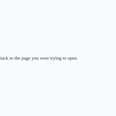
back to the page you were trying to open.