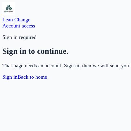
Lean Change
Account access
Sign in required
Sign in to continue.
That page needs an account. Sign in, then we will send you 
Sign in
Back to home