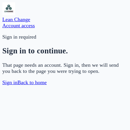
Lean Change
Account access
Sign in required
Sign in to continue.
That page needs an account. Sign in, then we will send
you back to the page you were trying to open.
Sign in
Back to home