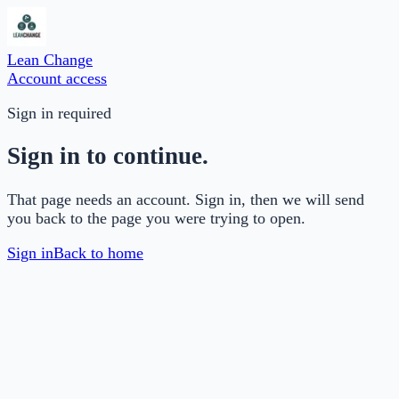
Lean Change
Account access
Sign in required
Sign in to continue.
That page needs an account. Sign in, then we will send
you back to the page you were trying to open.
Sign in
Back to home