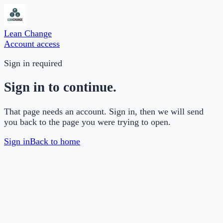
Lean Change
Account access
Sign in required
Sign in to continue.
That page needs an account. Sign in, then we will send
you back to the page you were trying to open.
Sign in
Back to home