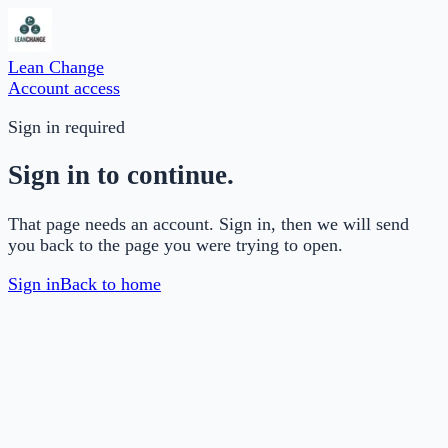
Lean Change
Account access
Sign in required
Sign in to continue.
That page needs an account. Sign in, then we will send
you back to the page you were trying to open.
Sign in
Back to home