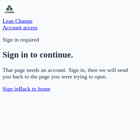
Lean Change
Account access
Sign in required
Sign in to continue.
That page needs an account. Sign in, then we will send
you back to the page you were trying to open.
Sign in
Back to home