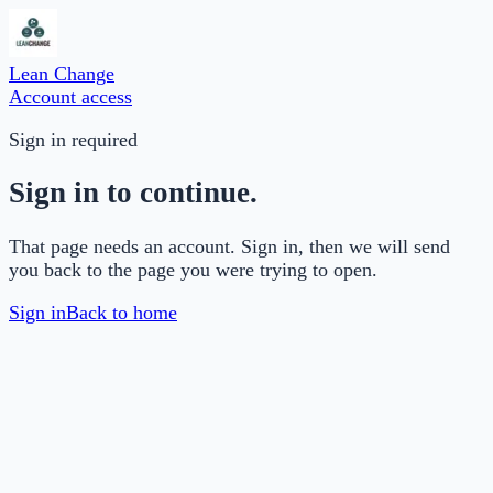
Lean Change
Account access
Sign in required
Sign in to continue.
That page needs an account. Sign in, then we will send
you back to the page you were trying to open.
Sign in
Back to home