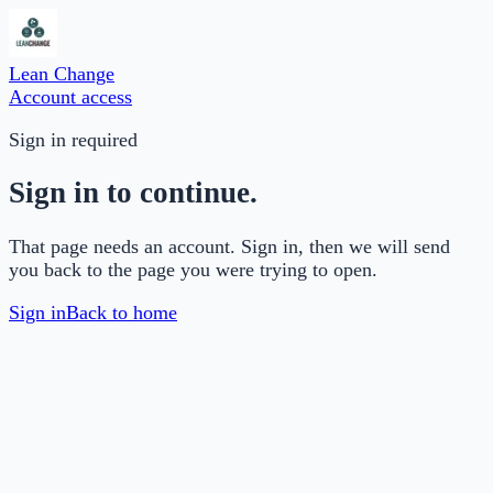
Lean Change
Account access
Sign in required
Sign in to continue.
That page needs an account. Sign in, then we will send
you back to the page you were trying to open.
Sign in
Back to home