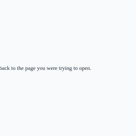
back to the page you were trying to open.