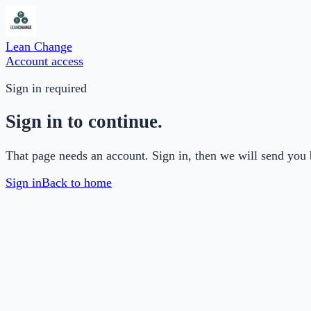
Lean Change
Account access
Sign in required
Sign in to continue.
That page needs an account. Sign in, then we will send you 
Sign in
Back to home