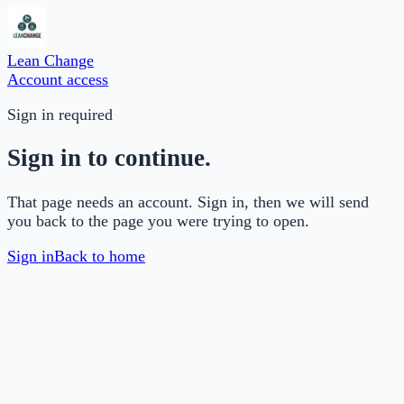
Lean Change
Account access
Sign in required
Sign in to continue.
That page needs an account. Sign in, then we will send
you back to the page you were trying to open.
Sign in
Back to home