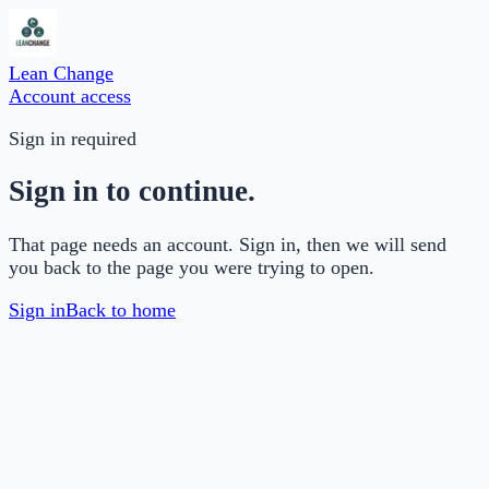
Lean Change
Account access
Sign in required
Sign in to continue.
That page needs an account. Sign in, then we will send
you back to the page you were trying to open.
Sign in
Back to home