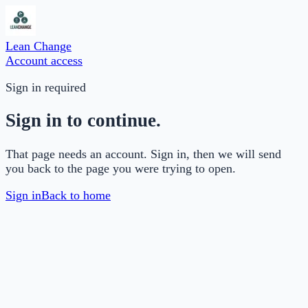
Lean Change
Account access
Sign in required
Sign in to continue.
That page needs an account. Sign in, then we will send
you back to the page you were trying to open.
Sign in
Back to home