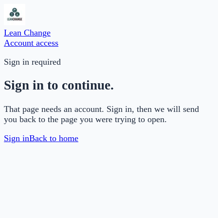
Lean Change
Account access
Sign in required
Sign in to continue.
That page needs an account. Sign in, then we will send
you back to the page you were trying to open.
Sign in
Back to home