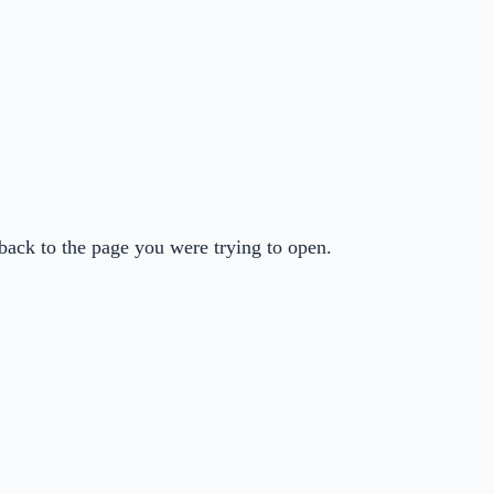
back to the page you were trying to open.