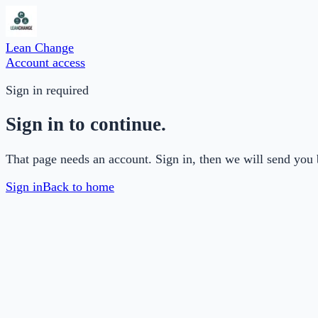
Lean Change
Account access
Sign in required
Sign in to continue.
That page needs an account. Sign in, then we will send you 
Sign in
Back to home