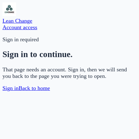
Lean Change
Account access
Sign in required
Sign in to continue.
That page needs an account. Sign in, then we will send
you back to the page you were trying to open.
Sign in
Back to home