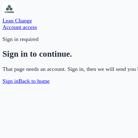
Lean Change
Account access
Sign in required
Sign in to continue.
That page needs an account. Sign in, then we will send you 
Sign in
Back to home