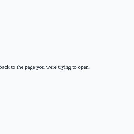
back to the page you were trying to open.