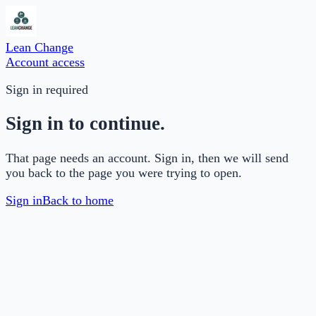
Lean Change
Account access
Sign in required
Sign in to continue.
That page needs an account. Sign in, then we will send
you back to the page you were trying to open.
Sign in
Back to home