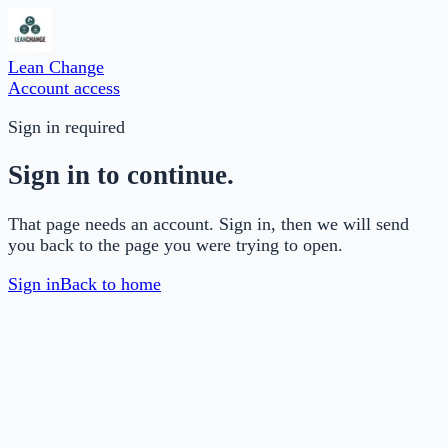
Lean Change
Account access
Sign in required
Sign in to continue.
That page needs an account. Sign in, then we will send
you back to the page you were trying to open.
Sign in
Back to home